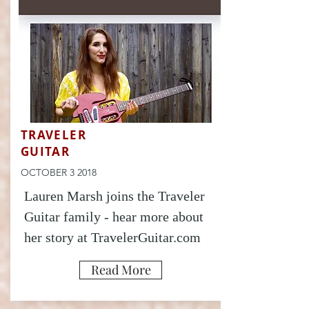
TRAVELER
GUITAR
OCTOBER 3 2018
Lauren Marsh joins the Traveler
Guitar family - hear more about
her story at TravelerGuitar.com
Read More