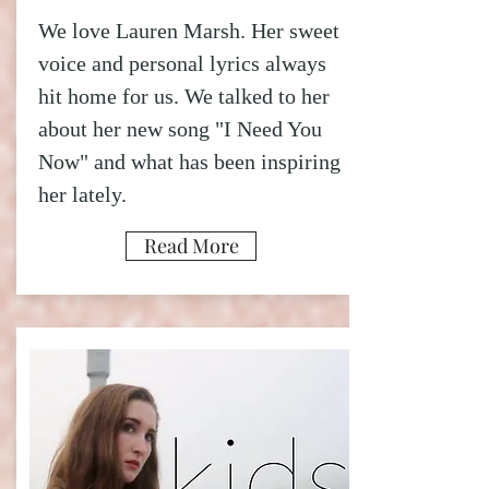
We love Lauren Marsh. Her sweet
voice and personal lyrics always
hit home for us. We talked to her
about her new song "I Need You
Now" and what has been inspiring
her lately.
Read More