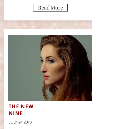
Read More
THE NEW
NINE
JULY 24 2018