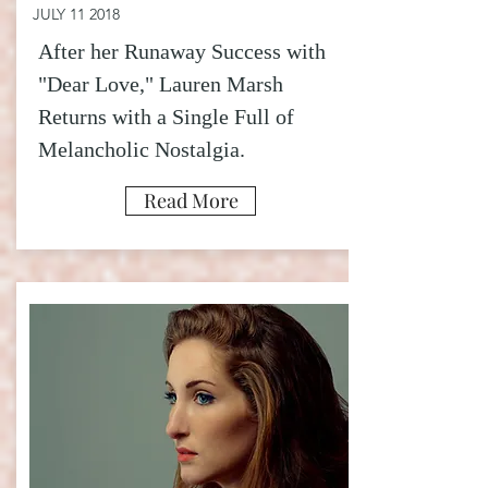
JULY 11 2018
After her Runaway Success with
"Dear Love," Lauren Marsh
Returns with a Single Full of
Melancholic Nostalgia
.
Read More