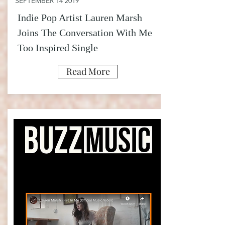
SEPTEMBER 14 2019
Indie Pop Artist Lauren Marsh
Joins The Conversation With Me
Too Inspired Single
Read More