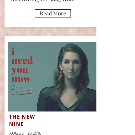
Read More
THE NEW
NINE
AUGUST 23 2018