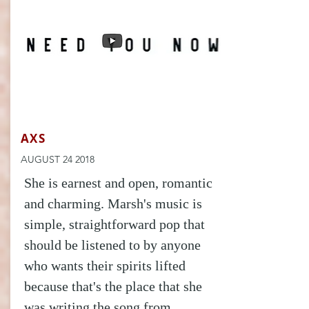
AXS
AUGUST 24 2018
She is earnest and open, romantic
and charming. Marsh's music is
simple, straightforward pop that
should be listened to by anyone
who wants their spirits lifted
because that's the place that she
was writing the song from.