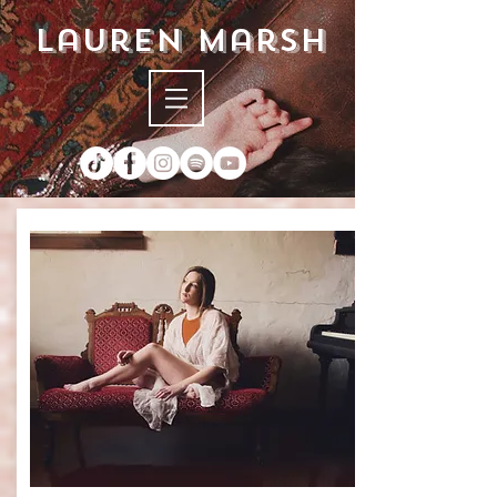
lauren marsh