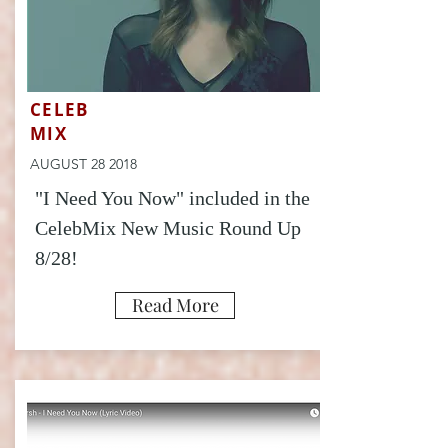
CELEB
MIX
AUGUST 28 2018
"I Need You Now" included in the
CelebMix New Music Round Up
8/28!
Read More