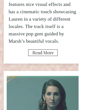
features nice visual effects and
has a cinematic touch showcasing
Lauren in a variety of different
locales. The track itself is a
massive pop gem guided by
Marsh’s beautiful vocals.
Read More