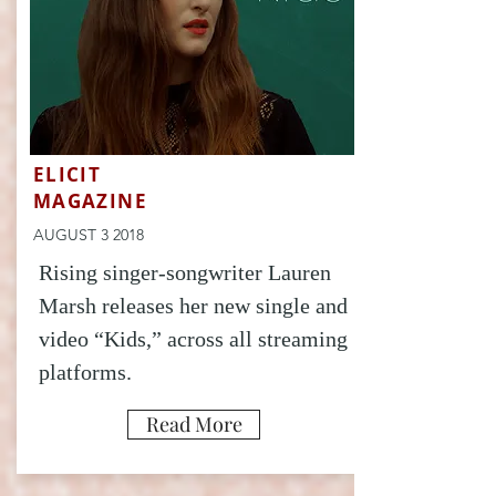
ELICIT
MAGAZINE
AUGUST 3 2018
Rising singer-songwriter Lauren
Marsh releases her new single and
video “Kids,” across all streaming
platforms.
Read More