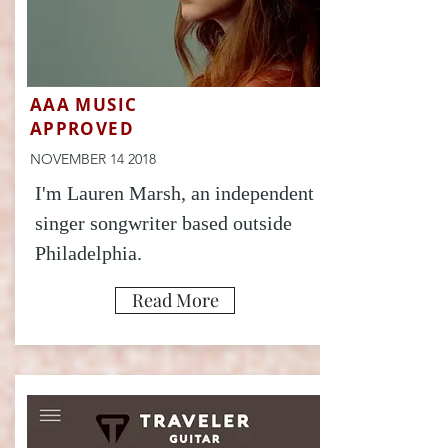
AAA MUSIC
APPROVED
NOVEMBER 14 2018
I'm Lauren Marsh, an independent
singer songwriter based outside
Philadelphia.
Read More