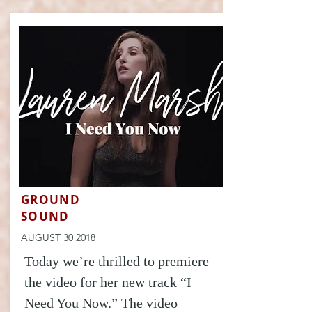
GROUND
SOUND
AUGUST 30 2018
Today we’re thrilled to premiere
the video for her new track “I
Need You Now.” The video