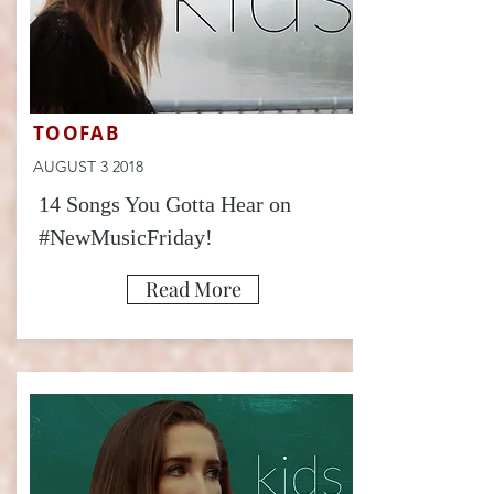
TOOFAB
AUGUST 3 2018
14 Songs You Gotta Hear on
#NewMusicFriday!
Read More