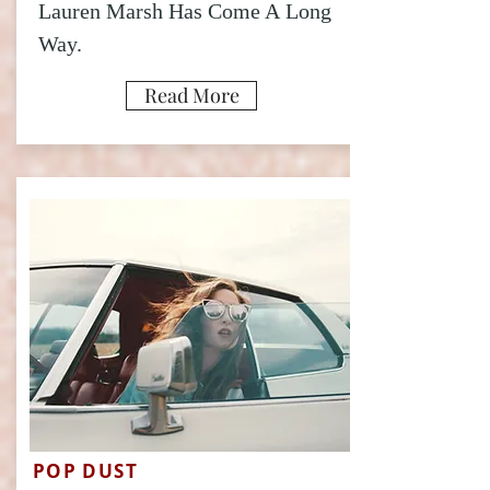
Lauren Marsh Has Come A Long
Way.
Read More
POP DUST