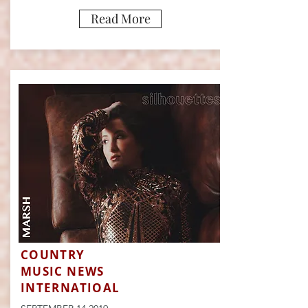
Read More
COUNTRY
MUSIC NEWS
INTERNATIOAL