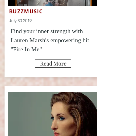
BUZZMUSIC
July 30 2019
Find your inner strength with
Lauren Marsh's empowering hit
"Fire In Me"
Read More