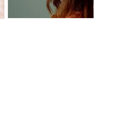
CELEB
MIX
JULY 1 2018
“Rising US artist Lauren Marsh is
currently gearing up for the
release of her brand new EP
‘Revival’ which will be dropping
later this year...Here we chat
exclusively to Lauren Marsh to
discuss her new music, upcoming
EP, future plans and more...”
- Laura Klonowski