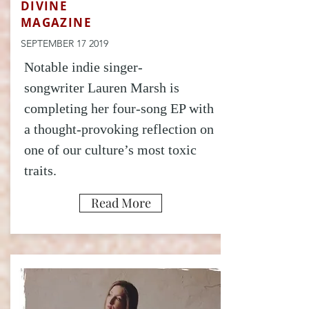
DIVINE
MAGAZINE
SEPTEMBER 17 2019
Notable indie singer-
songwriter Lauren Marsh is
completing her four-song EP with
a thought-provoking reflection on
one of our culture’s most toxic
traits.
Read More