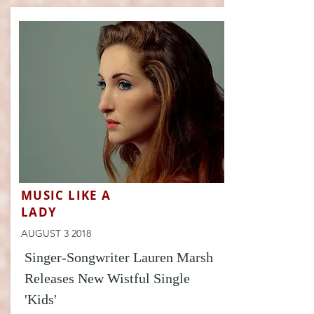
MUSIC LIKE A
LADY
AUGUST 3 2018
Singer-Songwriter Lauren Marsh
Releases New Wistful Single
'Kids'