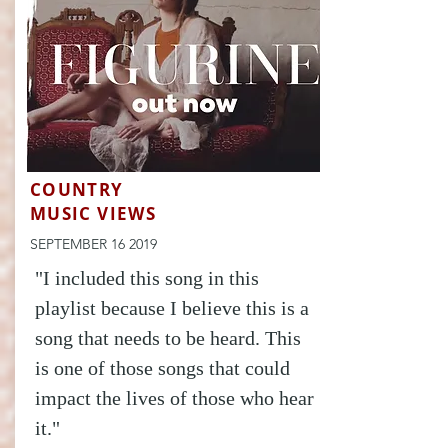
COUNTRY
MUSIC VIEWS
SEPTEMBER 16 2019
"I included this song in this
playlist because I believe this is a
song that needs to be heard. This
is one of those songs that could
impact the lives of those who hear
it."